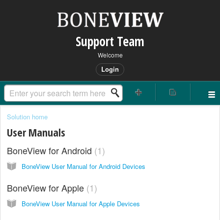
Support Team
Welcome
Login
Solution home
User Manuals
BoneView for Android
1
BoneView User Manual for Android Devices
BoneView for Apple
1
BoneView User Manual for Apple Devices