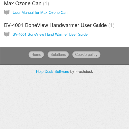
Max Ozone Can
1
User Manual for Max Ozone Can
BV-4001 BoneView Handwarmer User Guide
1
BV-4001 BoneView Hand Warmer User Guide
Home
Solutions
Cookie policy
Help Desk Software
by Freshdesk